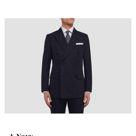
A Navy