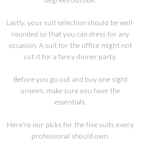
Lastly, your suit selection should be well-
rounded so that you can dress for any
occasion. A suit for the office might not
cut it for a fancy dinner party.
Before you go out and buy one sight
unseen, make sure you have the
essentials.
Here're our picks for the five suits every
professional should own.