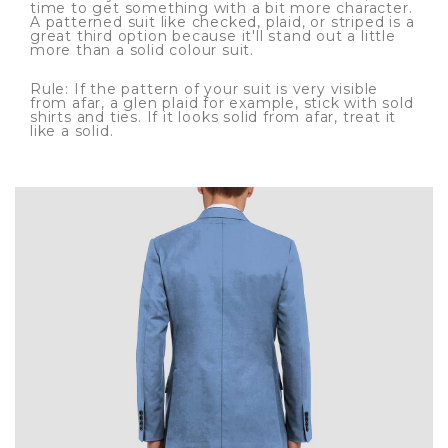
time to get something with a bit more character.
A patterned suit like checked, plaid, or striped is a
great third option because it'll stand out a little
more than a solid colour suit.
Rule: If the pattern of your suit is very visible
from afar, a glen plaid for example, stick with sold
shirts and ties. If it looks solid from afar, treat it
like a solid.