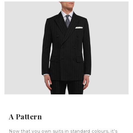
A Pattern
Now that you own suits in standard colours, it's