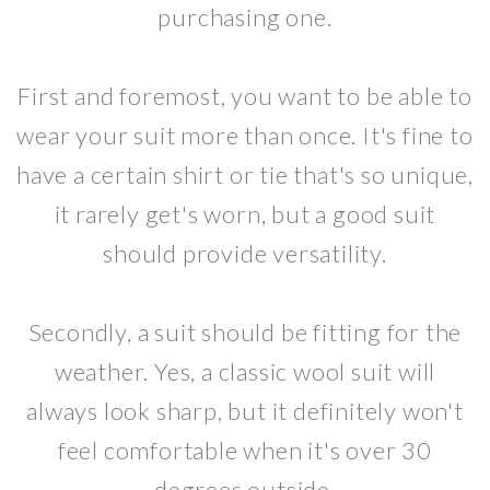
purchasing one.
First and foremost, you want to be able to
wear your suit more than once. It's fine to
have a certain shirt or tie that's so unique,
it rarely get's worn, but a good suit
should provide versatility.
Secondly, a suit should be fitting for the
weather. Yes, a classic wool suit will
always look sharp, but it definitely won't
feel comfortable when it's over 30
degrees outside.