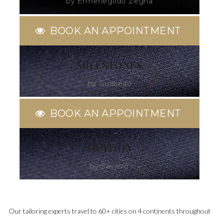
by Ermenegildo Zegna
BOOK AN APPOINTMENT
MILESTONES
by Guabello
BOOK AN APPOINTMENT
OVATION
by Saviero
Our tailoring experts travel to 60+ cities on 4 continents throughout