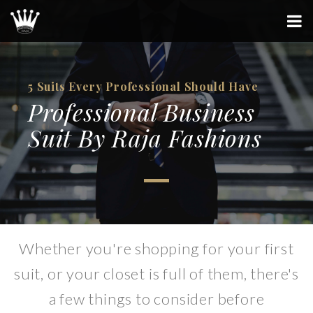
5 Suits Every Professional Should Have
Professional Business
Suit By Raja Fashions
Whether you're shopping for your first
suit, or your closet is full of them, there's
a few things to consider before