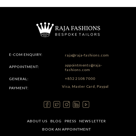
E-COM ENQUIRY:
raja@raja-fashions.com
appointments@raja-
APPOINTMENT:
fashions.com
+852 2108 7000
GENERAL:
Visa, Master Card, Paypal
PAYMENT:
ABOUT US
BLOG
PRESS
NEWS LETTER
BOOK AN APPOINTMENT