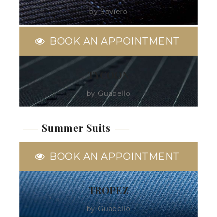
by Saviero
BOOK AN APPOINTMENT
TYCOON
by Guabello
Summer Suits
BOOK AN APPOINTMENT
TROPEZ
by Guabello