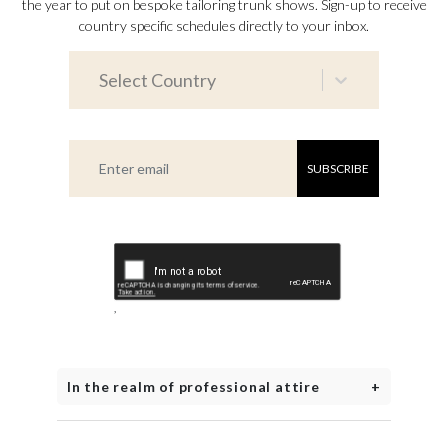
the year to put on bespoke tailoring trunk shows. Sign-up to receive
country specific schedules directly to your inbox.
Select Country
SUBSCRIBE
,
In the realm of professional attire
+