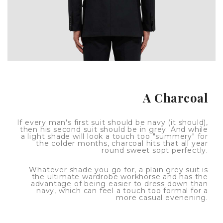
A Charcoal
If every man's first suit should be navy (it should),
then his second suit should be in grey. And while
a light shade will look a touch too "summery" for
the colder months, charcoal hits that all year
round sweet sopt perfectly.
Whatever shade you go for, a plain grey suit is
the ultimate wardrobe workhorse and has the
advantage of being easier to dress down than
navy, which can feel a touch too formal for a
more casual evenening.