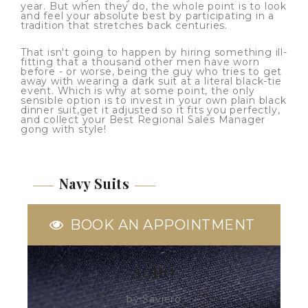
year. But when they do, the whole point is to look
and feel your absolute best by participating in a
tradition that stretches back centuries.
That isn't going to happen by hiring something ill-
fitting that a thousand other men have worn
before - or worse, being the guy who tries to get
away with wearing a dark suit at a literal black-tie
event. Which is why at some point, the only
sensible option is to invest in your own plain black
dinner suit,get it adjusted so it fits you perfectly,
and collect your Best Regional Sales Manager
gong with style!
Navy Suits
BOOK AN APPOINTMENT
SOHO
by Saviero