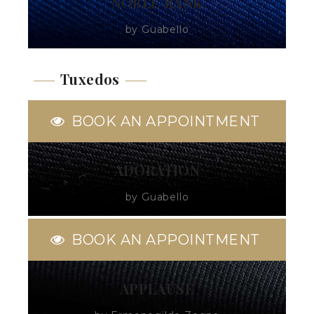
NOBLE RANK
by Guabello
Tuxedos
BOOK AN APPOINTMENT
ADORATION
by Guabello
BOOK AN APPOINTMENT
APPLAUSE