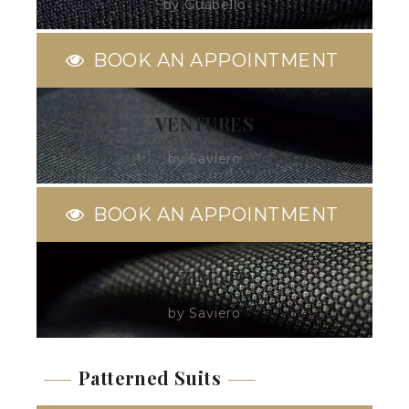
by Guabello
BOOK AN APPOINTMENT
VENTURES
by Saviero
BOOK AN APPOINTMENT
AZZIMATO
by Saviero
Patterned Suits