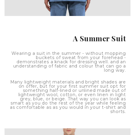
A Summer Suit
Wearing a suit in the summer - without mopping
buckets of sweat from your forehead -
demonstrates a knack for dressing well. and an
understanding of fabric and colour that can go a
long way.
Many lightweight materials and bright shades are
on offer, but for your first summer suit opt for
something half-lined or unlined made out of
lightweight wool, cotton, or even linen in light
grey, blue, or beige. That way you can look as
smart as you do the rest of the year while feeling
as comfortable as as you would in your t-shirt and
shorts.