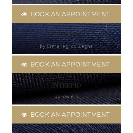
BOOK AN APPOINTMENT
IMPAVIDO
by Ermenegildo Zegna
BOOK AN APPOINTMENT
INTREPID
by Saviero
BOOK AN APPOINTMENT