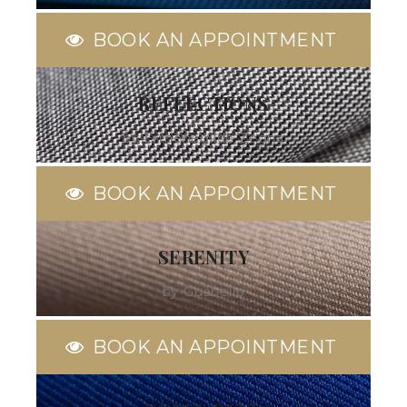
BOOK AN APPOINTMENT
REFLECTIONS
by Ermenegildo Zegna
BOOK AN APPOINTMENT
SERENITY
by Guabello
BOOK AN APPOINTMENT