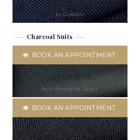
EXCELLENCE
by Guabello
Charcoal Suits
BOOK AN APPOINTMENT
ATTAINMENT
by Ermenegildo Zegna
BOOK AN APPOINTMENT
TESORO