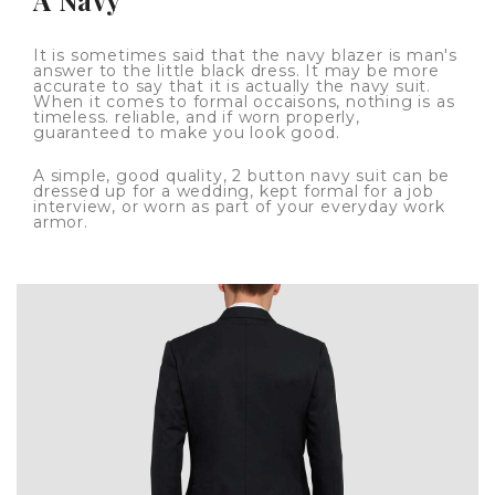
It is sometimes said that the navy blazer is man's
answer to the little black dress. It may be more
accurate to say that it is actually the navy suit.
When it comes to formal occaisons, nothing is as
timeless. reliable, and if worn properly,
guaranteed to make you look good.
A simple, good quality, 2 button navy suit can be
dressed up for a wedding, kept formal for a job
interview, or worn as part of your everyday work
armor.