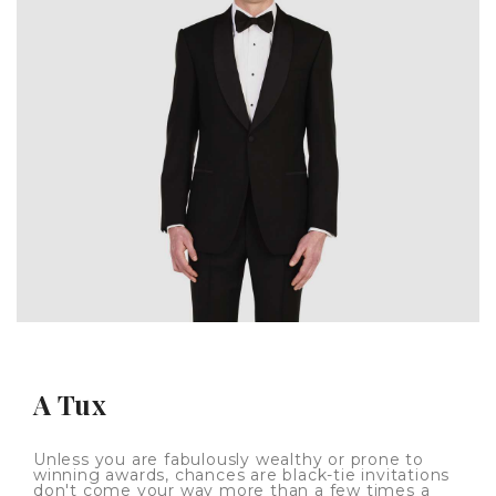
A Tux
Unless you are fabulously wealthy or prone to
winning awards, chances are black-tie invitations
don't come your way more than a few times a