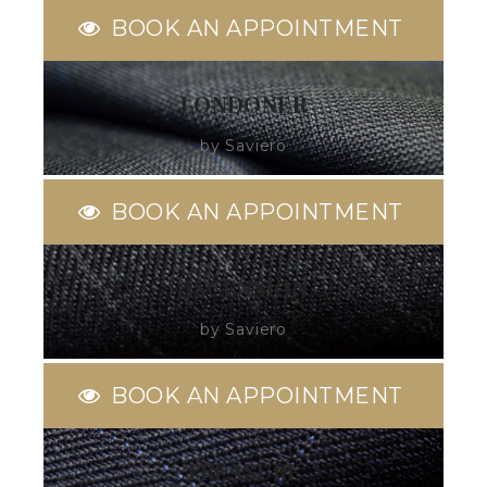
BOOK AN APPOINTMENT
LONDONER
by Saviero
BOOK AN APPOINTMENT
ASCENSION
by Saviero
BOOK AN APPOINTMENT
TREASURE