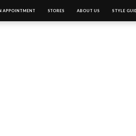
N APPOINTMENT
STORES
ABOUT US
STYLE GUI