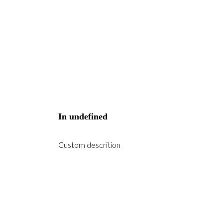
In
undefined
Custom descrition