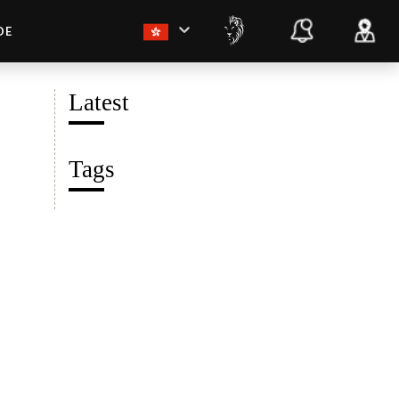
DE
Latest
Tags