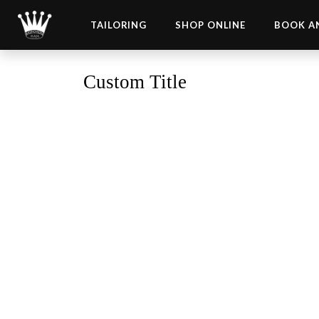
TAILORING
SHOP ONLINE
BOOK A
Custom Title